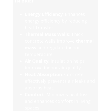
IN BRIEF
Energy Efficiency
: Enhances
energy efficiency by reducing
heat transfer.
Thermal Mass Walls
: Thick
concrete walls improve
thermal
mass
and regulate indoor
temperature.
Air Quality
: Insulation helps
improve indoor air quality.
Heat Absorption
: Concrete
effectively prevents air leaks and
absorbs heat.
Comfort
: Minimizes heat loss
and enhances comfort in living
spaces.