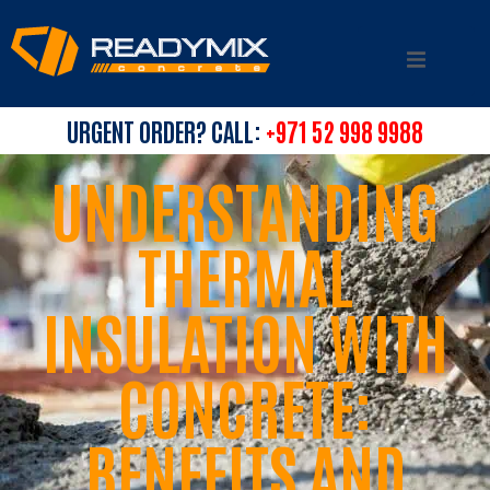
URGENT ORDER? CALL:
+971 52 998 9988
UNDERSTANDING
THERMAL
INSULATION WITH
CONCRETE:
BENEFITS AND