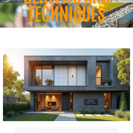
TECHNIQUES