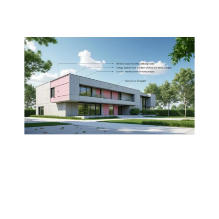
Methods for
insulating cement floors
Increasing wall
R-value
through
strategic design
UNDERSTANDING THERMAL
INSULATION WITH CONCRETE
Thermal insulation is a critical component of
modern construction, particularly when
utilizing
concrete
. Understanding the