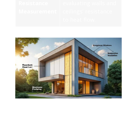
Resistance
evaluating walls and
Measurement
ceilings’ resistance
to heat flow.
Thermal insulation is a critical aspect of
modern construction, as it significantly
influences energy efficiency and indoor
comfort. Utilizing
concrete
as an insulating
material presents a viable solution. This