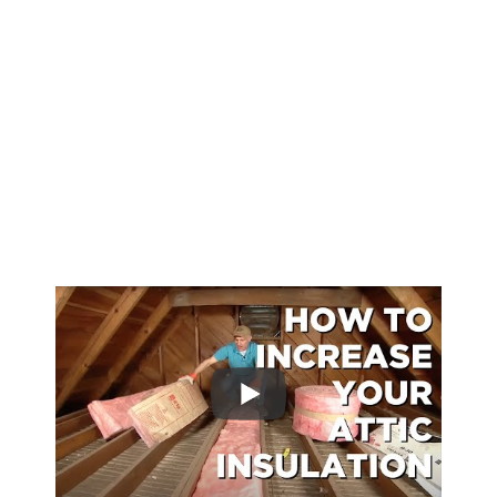
types of thermal insulation, you can visit the
US Department of Energy website on
types
of insulation
. Additionally, understanding
the challenges of pouring concrete in cold
weather is also vital and can be explored in
detail
here
.
Lastly, the unique properties of concrete
during seismic events are noteworthy and
can be read more about in this analysis
here
.