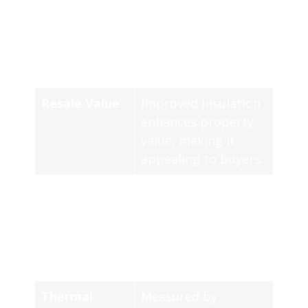
Improvement
techniques increase
the
R-value
of
concrete, boosting
thermal resistance.
Resale Value
Improved insulation
enhances property
value, making it
appealing to buyers.
Types of
Common types
Insulation
include sprayed
foam and rigid foam
board, each with
unique advantages.
Thermal
Measured by