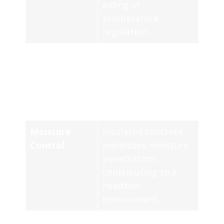
aiding in
temperature
regulation.
Air Quality
Enhanced insulation
helps maintain
stable indoor
climate and better
air quality.
Moisture
Insulated concrete
Control
minimizes moisture
penetration,
contributing to a
healthier
environment.
R-Value
Insulation