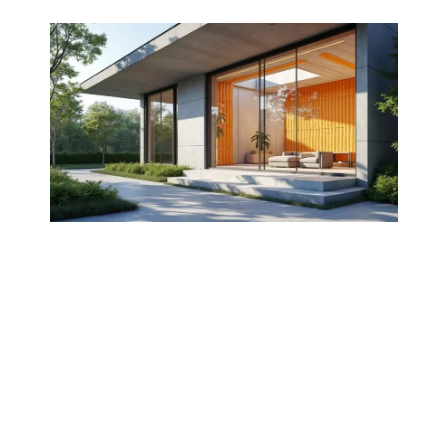
Concrete is widely recognized not only for its
robust structural properties but also for its
thermal insulation capabilities.
Understanding the
benefits
and the various
techniques
of utilizing concrete for thermal
insulation can significantly enhance energy
efficiency in construction. This article
explores how concrete can function as an
insulative material, examines its thermal
properties, and presents effective methods