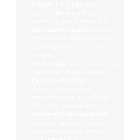
R-Value
: Insulating cores
increase the wall’s R-value,
improving overall insulation.
Moisture Prevention
: Prevents
moisture-related issues which
can compromise structural
integrity.
Resale Value
: Aids in increasing
the property’s resale value.
Types of Insulation
:
Understanding various
insulation types is crucial for
effective implementation.
Concrete Blocks Insulation
:
Enhances thermal properties of
concrete blocks for better
barrier functions.