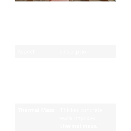
COMPARATIVE ANALYSIS OF
CONCRETE THERMAL INSULATION
BENEFITS AND TECHNIQUES
Aspect
Description
Energy
Concrete insulation
Efficiency
significantly
decreases heat
transfer, enhancing
energy efficiency.
Thermal Mass
Thicker concrete
walls improve
thermal mass
,